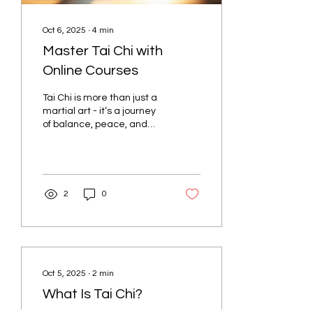
Oct 6, 2025
∙
4
min
Master Tai Chi with
Online Courses
Tai Chi is more than just a
martial art - it’s a journey
of balance, peace, and
strength. Imagine moving
through slow, graceful
motions...
2
0
Oct 5, 2025
∙
2
min
What Is Tai Chi?