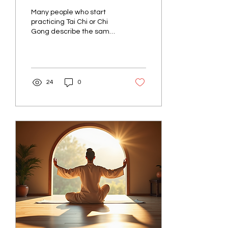
Really Means in Tai Chi
Many people who start
and Chi Gong
practicing Tai Chi or Chi
Gong describe the same
moment. After a few
minutes of standing or
moving slowly, they...
24
0