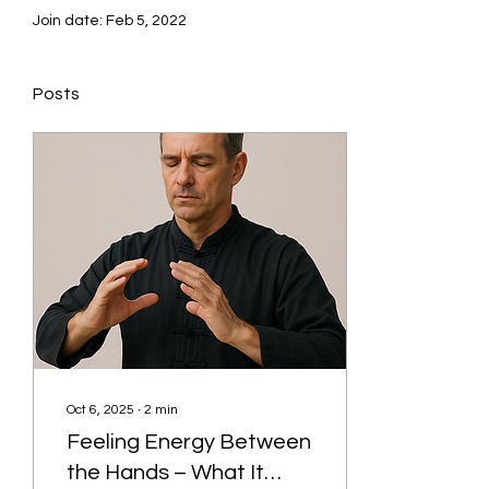
Join date: Feb 5, 2022
Posts
Oct 6, 2025
∙
2
min
Feeling Energy Between
the Hands – What It