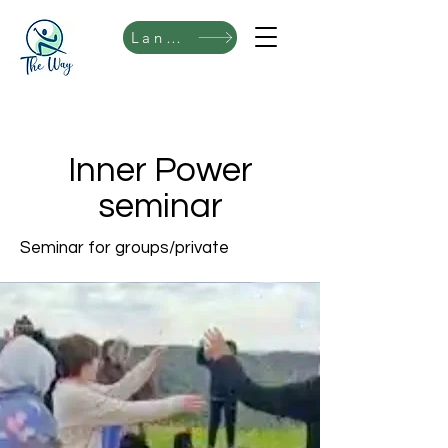
Language
Inner Power
seminar
Seminar for groups/private