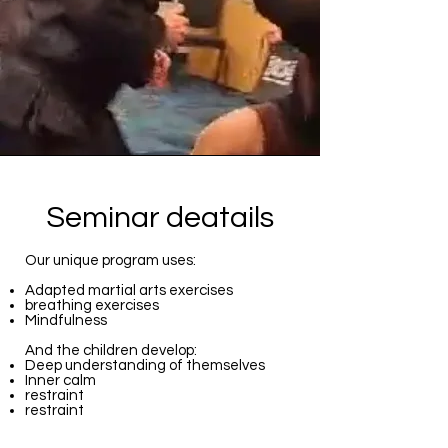
Seminar deatails
Our unique program uses:
Adapted martial arts exercises
breathing exercises
Mindfulness
And the children develop:
Deep understanding of themselves
Inner calm
restraint
restraint
Dealing with challenges and accepting
difficulties