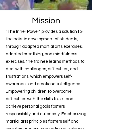
Mission
"The Inner Power" provides a solution for
the holistic development of students;
through adapted martial arts exercises,
adapted breathing, and mindfulness
exercises, the trainee learns methods to
deal with challenges, difficulties, and
frustrations, which empowers self-
awareness and emotional intelligence.
Empowering children to overcome
difficulties with the skills to set and
achieve personal goals fosters
responsibility and autonomy. Emphasizing
martial arts principles fosters self and
social awareness, prevention of violence,