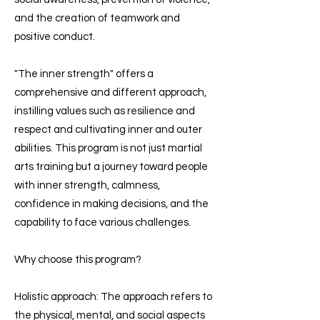
and the creation of teamwork and
positive conduct.
"The inner strength" offers a
comprehensive and different approach,
instilling values such as resilience and
respect and cultivating inner and outer
abilities. This program is not just martial
arts training but a journey toward people
with inner strength, calmness,
confidence in making decisions, and the
capability to face various challenges.
Why choose this program?
Holistic approach: The approach refers to
the physical, mental, and social aspects