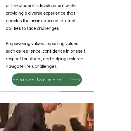
of the student's development while
providing a diverse experience that
enables the assimilation of internal
abilities to face challenges.
Empowering values: imparting values
such as resilience, confidence in oneself,
respect for others, and helping children
navigate life's challenges.
contact for more details