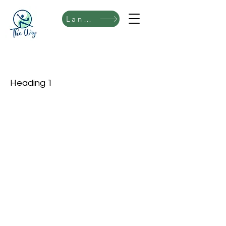
Language
Heading 1