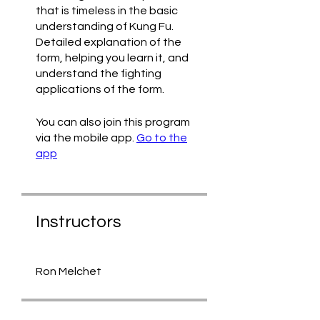
that is timeless in the basic
understanding of Kung Fu.
Detailed explanation of the
form, helping you learn it, and
understand the fighting
applications of the form.
You can also join this program
via the mobile app.
Go to the
app
Instructors
Ron Melchet