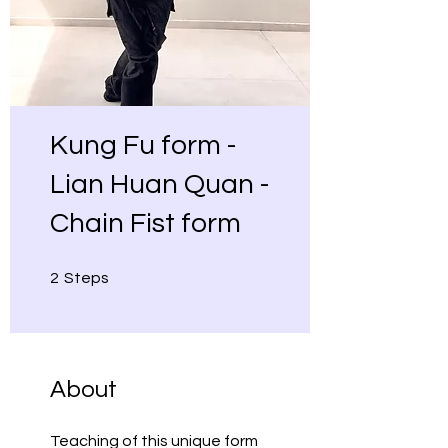
Kung Fu form -
Lian Huan Quan -
Chain Fist form
2 Steps
2
Steps
About
Teaching of this unique form