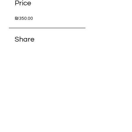
Price
₪350.00
Share
Request to Join