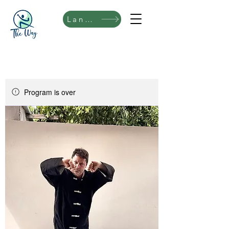
Language
Program is over