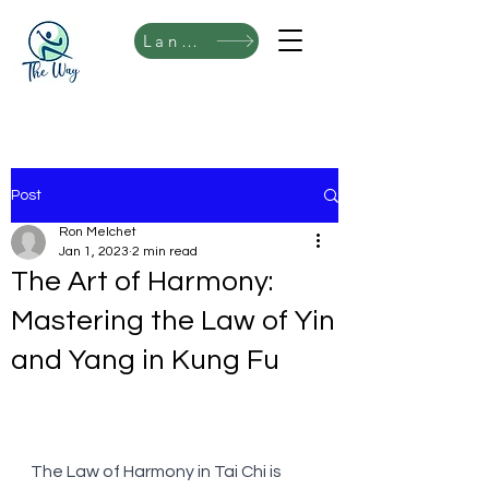
Language
Post
Ron Melchet
Jan 1, 2023
2 min read
The Art of Harmony:
Mastering the Law of Yin
and Yang in Kung Fu
The Law of Harmony in Tai Chi is 