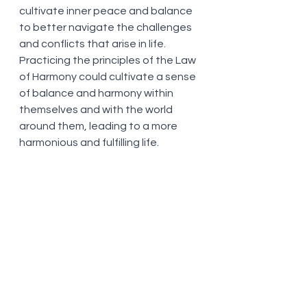
cultivate inner peace and balance 
to better navigate the challenges 
and conflicts that arise in life. 
Practicing the principles of the Law 
of Harmony could cultivate a sense 
of balance and harmony within 
themselves and with the world 
around them, leading to a more 
harmonious and fulfilling life.