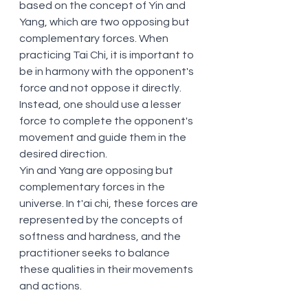
based on the concept of Yin and 
Yang, which are two opposing but 
complementary forces. When 
practicing Tai Chi, it is important to 
be in harmony with the opponent's 
force and not oppose it directly. 
Instead, one should use a lesser 
force to complete the opponent's 
movement and guide them in the 
desired direction.
Yin and Yang are opposing but 
complementary forces in the 
universe. In t'ai chi, these forces are 
represented by the concepts of 
softness and hardness, and the 
practitioner seeks to balance 
these qualities in their movements 
and actions.