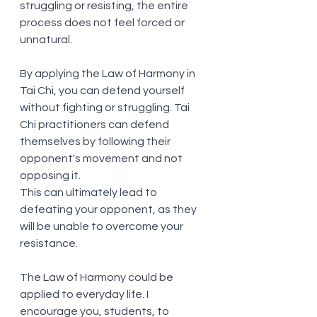
struggling or resisting, the entire 
process does not feel forced or 
unnatural. 
By applying the Law of Harmony in 
Tai Chi, you can defend yourself 
without fighting or struggling. Tai 
Chi practitioners can defend 
themselves by following their 
opponent's movement and not 
opposing it.
This can ultimately lead to 
defeating your opponent, as they 
will be unable to overcome your 
resistance.
The Law of Harmony could be 
applied to everyday life. I 
encourage you, students, to 