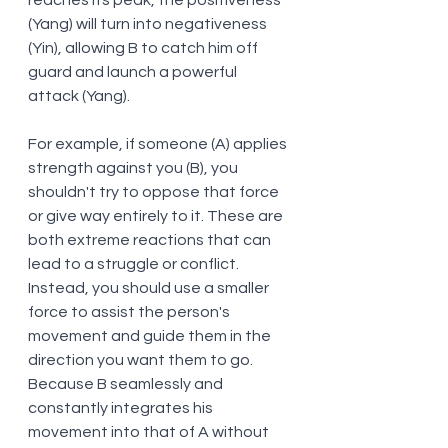
reaches its peak, the positiveness 
(Yang) will turn into negativeness 
(Yin), allowing B to catch him off 
guard and launch a powerful 
attack (Yang). 
For example, if someone (A) applies 
strength against you (B), you 
shouldn't try to oppose that force 
or give way entirely to it. These are 
both extreme reactions that can 
lead to a struggle or conflict. 
Instead, you should use a smaller 
force to assist the person's 
movement and guide them in the 
direction you want them to go. 
Because B seamlessly and 
constantly integrates his 
movement into that of A without 