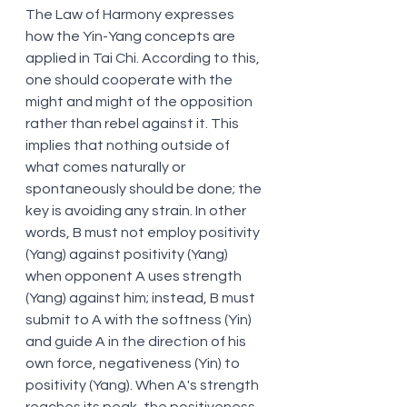
The Law of Harmony expresses 
how the Yin-Yang concepts are 
applied in Tai Chi. According to this, 
one should cooperate with the 
might and might of the opposition 
rather than rebel against it. This 
implies that nothing outside of 
what comes naturally or 
spontaneously should be done; the 
key is avoiding any strain. In other 
words, B must not employ positivity 
(Yang) against positivity (Yang) 
when opponent A uses strength 
(Yang) against him; instead, B must 
submit to A with the softness (Yin) 
and guide A in the direction of his 
own force, negativeness (Yin) to 
positivity (Yang). When A's strength 