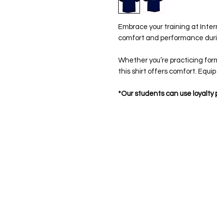
Embrace your training at Intern
comfort and performance duri
Whether you’re practicing forms
this shirt offers comfort. Equip
*Our students can use loyalty p