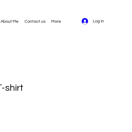
Log In
About Me
Contact us
More
-shirt
ice