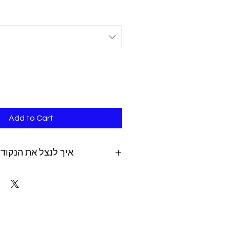
Add to Cart
 את הנקודות שצברת
ping fees can be added after