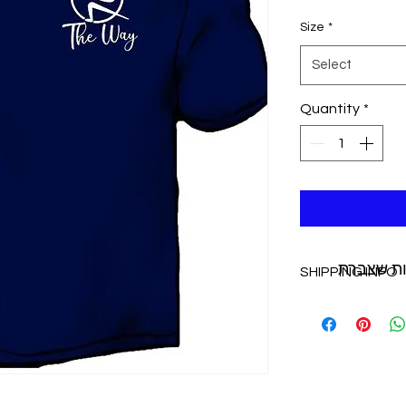
Size
*
Select
Quantity
*
איך לנצל
SHIPPING INFO
additional ship
purchase