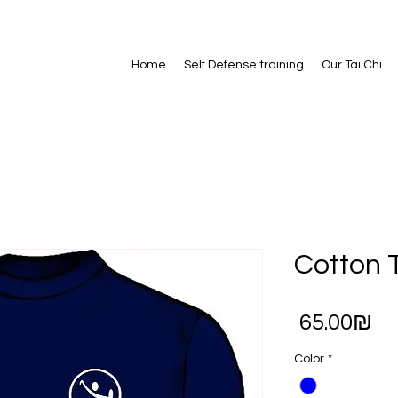
Home
Self Defense training
Our Tai Chi
Cotton T
Pr
‏65.00 ‏₪
Color
*