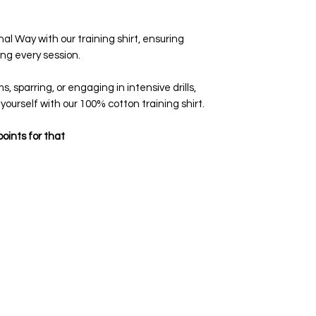
al Way with our training shirt, ensuring
ng every session.
, sparring, or engaging in intensive drills,
 yourself with our 100% cotton training shirt.
oints for that