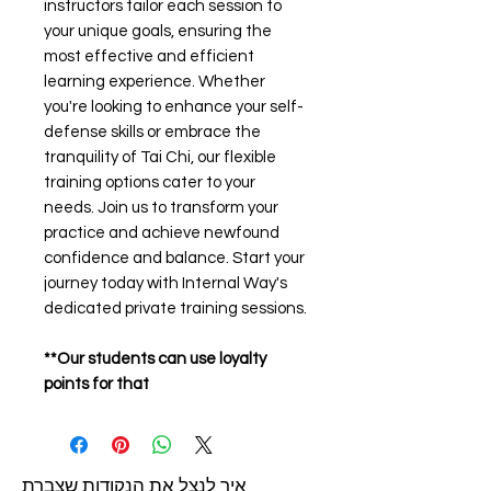
instructors tailor each session to
your unique goals, ensuring the
most effective and efficient
learning experience. Whether
you're looking to enhance your self-
defense skills or embrace the
tranquility of Tai Chi, our flexible
training options cater to your
needs. Join us to transform your
practice and achieve newfound
confidence and balance. Start your
journey today with Internal Way's
dedicated private training sessions.
**Our students can use loyalty
points for that
איך לנצל את הנקודות שצברת