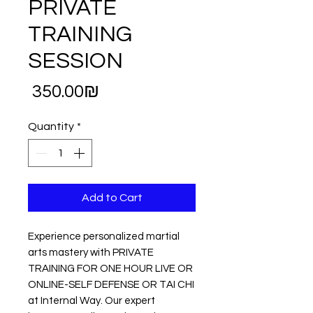
PRIVATE
TRAINING
SESSION
Price
‏350.00 ‏₪
Quantity
*
Add to Cart
Experience personalized martial
arts mastery with PRIVATE
TRAINING FOR ONE HOUR LIVE OR
ONLINE-SELF DEFENSE OR TAI CHI
at Internal Way. Our expert