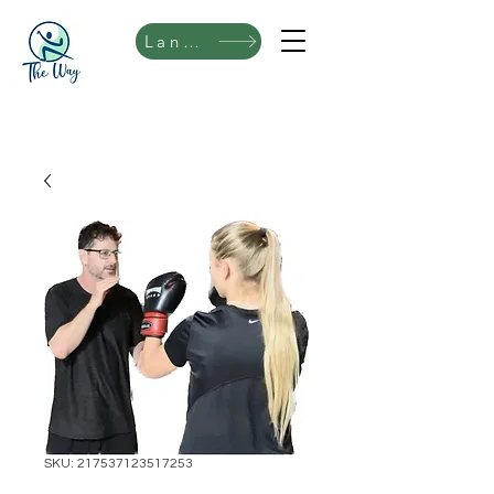
Language
SKU: 217537123517253