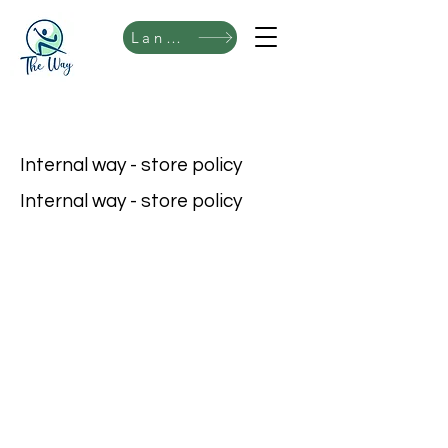
Language
Internal way - store policy
Internal way - store policy