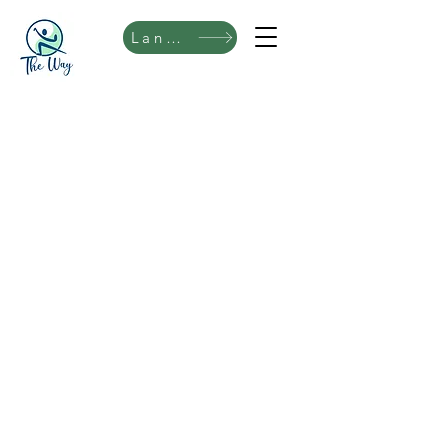
Language