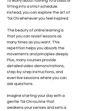
to worry about rushing to a class or 
fitting into a strict schedule. 
Instead, you can explore the art of 
Tai Chi whenever you feel inspired.
The beauty of online learning is 
that you can revisit lessons as 
many times as you want. This 
repetition helps you absorb the 
movements and principles deeply. 
Plus, many courses provide 
detailed video demonstrations, 
step-by-step instructions, and 
even live sessions where you can 
ask questions.
Imagine starting your day with a 
gentle Tai Chi routine that 
awakens your senses and sets a 