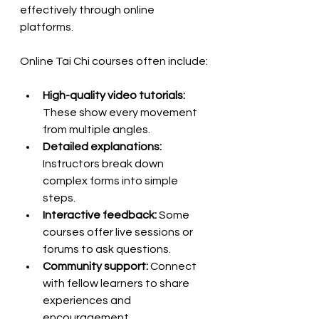
effectively through online 
platforms.
Online Tai Chi courses often include:
High-quality video tutorials:
These show every movement 
from multiple angles.
Detailed explanations:
Instructors break down 
complex forms into simple 
steps.
Interactive feedback:
 Some 
courses offer live sessions or 
forums to ask questions.
Community support:
 Connect 
with fellow learners to share 
experiences and 
encouragement.