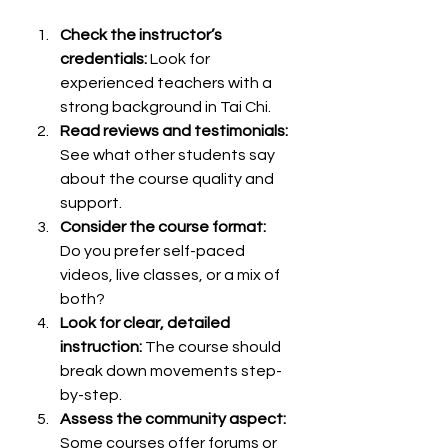
Check the instructor’s 
credentials:
 Look for 
experienced teachers with a 
strong background in Tai Chi.
Read reviews and testimonials:
See what other students say 
about the course quality and 
support.
Consider the course format:
Do you prefer self-paced 
videos, live classes, or a mix of 
both?
Look for clear, detailed 
instruction:
 The course should 
break down movements step-
by-step.
Assess the community aspect:
Some courses offer forums or 