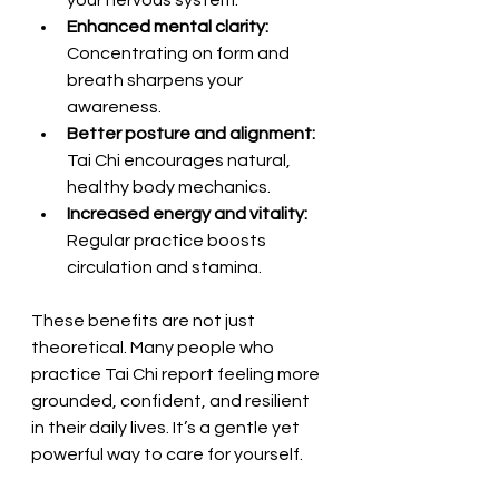
Enhanced mental clarity:
Concentrating on form and 
breath sharpens your 
awareness.
Better posture and alignment:
Tai Chi encourages natural, 
healthy body mechanics.
Increased energy and vitality:
Regular practice boosts 
circulation and stamina.
These benefits are not just 
theoretical. Many people who 
practice Tai Chi report feeling more 
grounded, confident, and resilient 
in their daily lives. It’s a gentle yet 
powerful way to care for yourself.