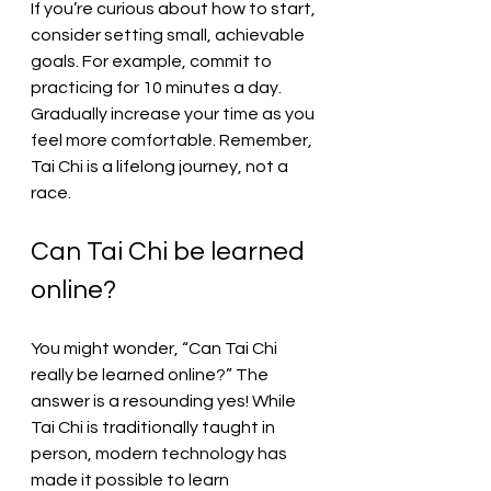
If you’re curious about how to start, 
consider setting small, achievable 
goals. For example, commit to 
practicing for 10 minutes a day. 
Gradually increase your time as you 
feel more comfortable. Remember, 
Tai Chi is a lifelong journey, not a 
race.
Can Tai Chi be learned 
online?
You might wonder, “Can Tai Chi 
really be learned online?” The 
answer is a resounding yes! While 
Tai Chi is traditionally taught in 
person, modern technology has 
made it possible to learn 