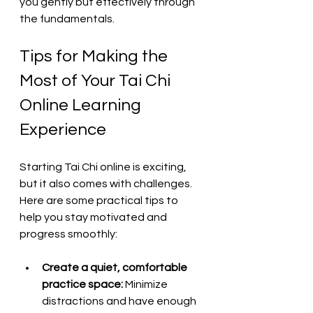
you gently but effectively through 
the fundamentals.
Tips for Making the 
Most of Your Tai Chi 
Online Learning 
Experience
Starting Tai Chi online is exciting, 
but it also comes with challenges. 
Here are some practical tips to 
help you stay motivated and 
progress smoothly:
Create a quiet, comfortable 
practice space:
 Minimize 
distractions and have enough 