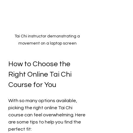
Tai Chi instructor demonstrating a 
movement on a laptop screen
How to Choose the 
Right Online Tai Chi 
Course for You
With so many options available, 
picking the right online Tai Chi 
course can feel overwhelming. Here 
are some tips to help you find the 
perfect fit: