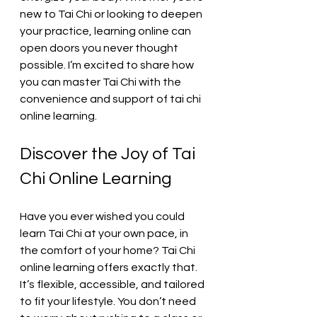
new to Tai Chi or looking to deepen 
your practice, learning online can 
open doors you never thought 
possible. I’m excited to share how 
you can master Tai Chi with the 
convenience and support of tai chi 
online learning.
Discover the Joy of Tai 
Chi Online Learning
Have you ever wished you could 
learn Tai Chi at your own pace, in 
the comfort of your home? Tai Chi 
online learning offers exactly that. 
It’s flexible, accessible, and tailored 
to fit your lifestyle. You don’t need 