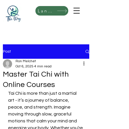
Language
Post
Ron Melchet
Oct 6, 2025
4 min read
Master Tai Chi with
Online Courses
Tai Chi is more than just a martial 
art - it’s a journey of balance, 
peace, and strength. Imagine 
moving through slow, graceful 
motions that calm your mind and 
energize your body. Whether you’re 