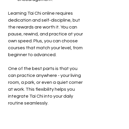
Learning Tai Chi online requires 
dedication and self-discipline, but 
the rewards are worth it. You can 
pause, rewind, and practice at your 
own speed. Plus, you can choose 
courses that match your level, from 
beginner to advanced.
One of the best parts is that you 
can practice anywhere - your living 
room, a park, or even a quiet corner 
at work. This flexibility helps you 
integrate Tai Chi into your daily 
routine seamlessly.