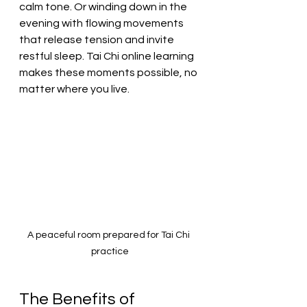
calm tone. Or winding down in the 
evening with flowing movements 
that release tension and invite 
restful sleep. Tai Chi online learning 
makes these moments possible, no 
matter where you live.
A peaceful room prepared for Tai Chi 
practice
The Benefits of 