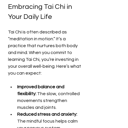
Embracing Tai Chi in 
Your Daily Life
Tai Chi is often described as 
“meditation in motion.” It’s a 
practice that nurtures both body 
and mind. When you commit to 
learning Tai Chi, you’re investing in 
your overall well-being. Here’s what 
you can expect:
Improved balance and 
flexibility:
 The slow, controlled 
movements strengthen 
muscles and joints.
Reduced stress and anxiety:
The mindful focus helps calm 
your nervous system.