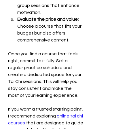
group sessions that enhance 
motivation.
Evaluate the price and value:
Choose a course that fits your 
budget but also offers 
comprehensive content.
Once you find a course that feels 
right, commit to it fully. Set a 
regular practice schedule and 
create a dedicated space for your 
Tai Chi sessions. This will help you 
stay consistent and make the 
most of your learning experience.
If you want a trusted starting point, 
I recommend exploring 
online tai chi 
courses
 that are designed to guide 