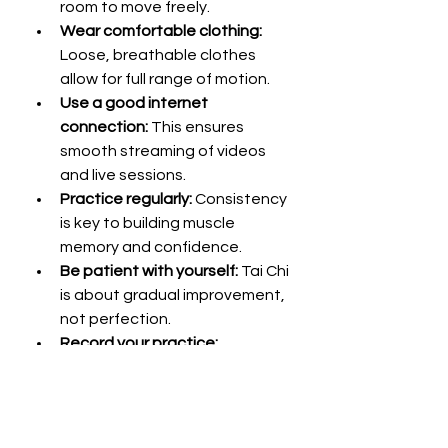
room to move freely.
Wear comfortable clothing:
Loose, breathable clothes 
allow for full range of motion.
Use a good internet 
connection:
 This ensures 
smooth streaming of videos 
and live sessions.
Practice regularly:
 Consistency 
is key to building muscle 
memory and confidence.
Be patient with yourself:
 Tai Chi 
is about gradual improvement, 
not perfection.
Record your practice:
Watching yourself can help 
identify areas for improvement.
Engage with the community:
Join online forums or social 