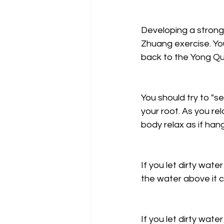
Developing a strong
Zhuang exercise. Yo
back to the Yong Qu
You should try to "s
your root. As you rel
body relax as if han
If you let dirty water
the water above it c
If you let dirty water