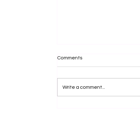
Comments
Write a comment...
Feeling Energy Between the
Hands – What It Really
Means in Tai Chi and Chi
Gong