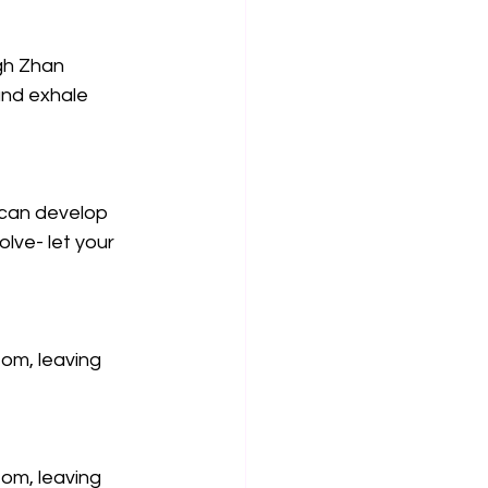
gh Zhan 
and exhale 
 can develop 
olve- let your 
ttom, leaving 
ttom, leaving 