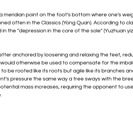
 a meridian point on the foot's bottom where one's wei
oned often in the Classics (Yong Quan). According to clas
n the "depression in the core of the sole" (Yuzhuan yizon
er anchored by loosening and relaxing the feet, reduc
 would otherwise be used to compensate for the imbal
to be rooted like its roots but agile like its branches an
nt's pressure the same way a tree sways with the bre
otential mass increases, requiring the opponent to use
.