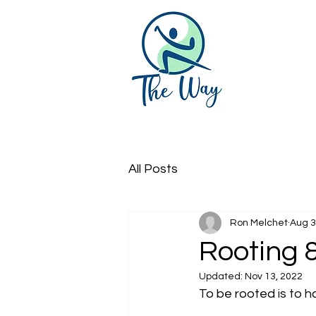
All Posts
Ron Melchet
Aug 3
Rooting &
Updated:
Nov 13, 2022
To be rooted is to h