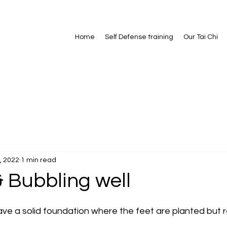
Home
Self Defense training
Our Tai Chi
, 2022
1 min read
 Bubbling well
ave a solid foundation where the feet are planted but r