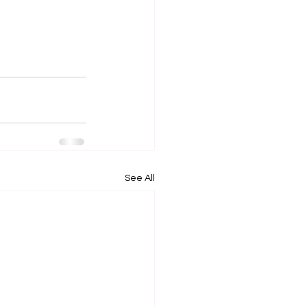
See All