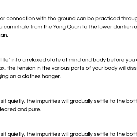
er connection with the ground can be practiced throu
u can inhale from the Yong Quan to the lower dantien 
an. 
ettle" into a relaxed state of mind and body before you
ax, the tension in the various parts of your body will diss
ging on a clothes hanger.
 sit quietly, the impurities will gradually settle to the bo
leared and pure. 
 sit quietly, the impurities will gradually settle to the bo