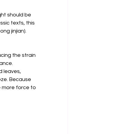
ght should be 
sic texts, this 
g jinjian). 
ing the strain 
ance. 
d leaves, 
eze. Because 
 more force to 