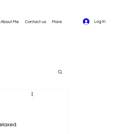
Log In
About Me
Contact us
More
elaxed. 