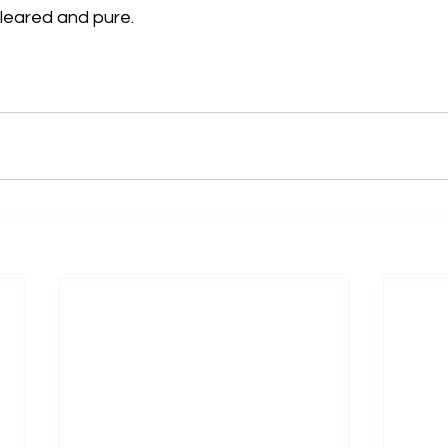
leared and pure. 