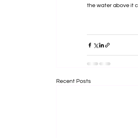
the water above it c
Recent Posts