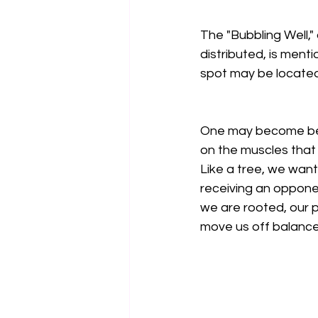
The "Bubbling Well,"
distributed, is menti
spot may be located i
One may become bett
on the muscles that
Like a tree, we want 
receiving an oppone
we are rooted, our p
move us off balance