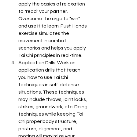
apply the basics of relaxation 
to "read" your partner. 
Overcome the urge to "win" 
and use it to learn. Push Hands 
exercise simulates the 
movement in combat 
scenarios and helps you apply 
Tai Chi principles in real-time.
Application Drills: Work on 
application drills that teach 
you how to use Tai Chi 
techniques in self-defense 
situations. These techniques 
may include throws, joint locks, 
strikes, groundwork, etc. Doing 
techniques while keeping Tai 
Chi proper body structure, 
posture, alignment, and 
rooting will maximize your 