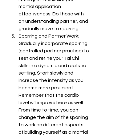
martial application 
effectiveness. Do those with 
an understanding partner, and 
gradually move to sparring.
Sparring and Partner Work: 
Gradually incorporate sparring 
(controlled partner practice) to 
test and refine your Tai Chi 
skills in a dynamic and realistic 
setting. Start slowly and 
increase the intensity as you 
become more proficient. 
Remember that the cardio 
level will improve here as well. 
From time to time, you can 
change the aim of the sparring 
to work on different aspects 
of building yourself as a martial 