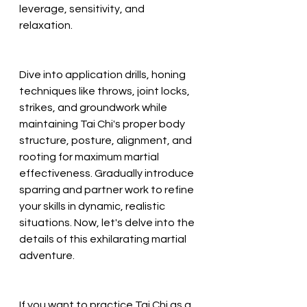
leverage, sensitivity, and 
relaxation. 
Dive into application drills, honing 
techniques like throws, joint locks, 
strikes, and groundwork while 
maintaining Tai Chi's proper body 
structure, posture, alignment, and 
rooting for maximum martial 
effectiveness. Gradually introduce 
sparring and partner work to refine 
your skills in dynamic, realistic 
situations. Now, let's delve into the 
details of this exhilarating martial 
adventure.
If you want to practice Tai Chi as a 