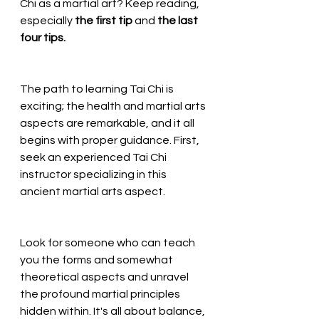
Chi as a martial art? Keep reading, 
especially 
the first tip 
and 
the last 
four tips.
The path to learning Tai Chi is 
exciting; the health and martial arts 
aspects are remarkable, and it all 
begins with proper guidance. First, 
seek an experienced Tai Chi 
instructor specializing in this 
ancient martial arts aspect. 
Look for someone who can teach 
you the forms and somewhat 
theoretical aspects and unravel 
the profound martial principles 
hidden within. It's all about balance, 