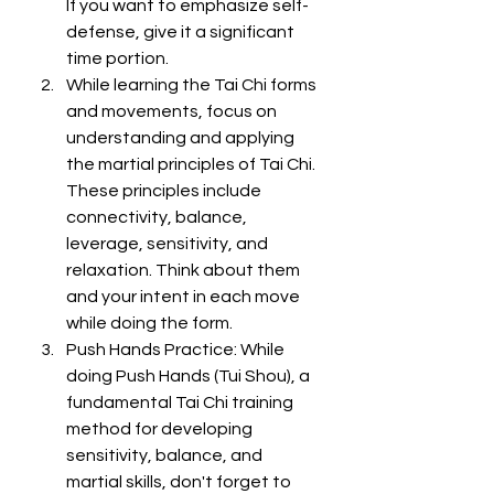
If you want to emphasize self-
defense, give it a significant 
time portion.
While learning the Tai Chi forms 
and movements, focus on 
understanding and applying 
the martial principles of Tai Chi. 
These principles include 
connectivity, balance, 
leverage, sensitivity, and 
relaxation. Think about them 
and your intent in each move 
while doing the form.
Push Hands Practice: While 
doing Push Hands (Tui Shou), a 
fundamental Tai Chi training 
method for developing 
sensitivity, balance, and 
martial skills, don't forget to 