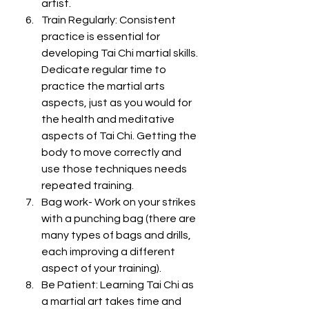
artist. 
Train Regularly: Consistent 
practice is essential for 
developing Tai Chi martial skills. 
Dedicate regular time to 
practice the martial arts 
aspects, just as you would for 
the health and meditative 
aspects of Tai Chi. Getting the 
body to move correctly and 
use those techniques needs 
repeated training. 
Bag work- Work on your strikes 
with a punching bag (there are 
many types of bags and drills, 
each improving a different 
aspect of your training). 
Be Patient: Learning Tai Chi as 
a martial art takes time and 