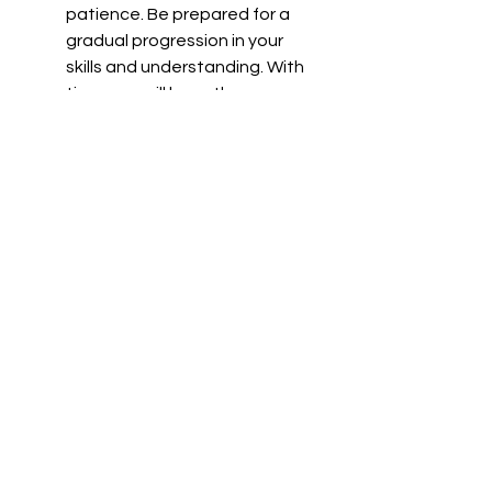
patience. Be prepared for a 
gradual progression in your 
skills and understanding. With 
time, you will have the moves 
integrated into you.
Remember that safety and 
respect for your training partners 
are paramount when practicing Tai 
Chi as a martial art. Start slow, and 
use proper protective gear when 
necessary (gloves, mouthpiece, leg 
protection, floor mats, etc. 
Remember to always prioritize the 
principles of control and non-harm 
in your training to protect yourself 
and your training partner.