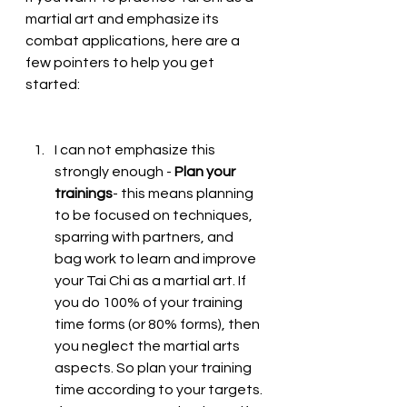
martial art and emphasize its 
combat applications, here are a 
few pointers to help you get 
started:
I can not emphasize this 
strongly enough - 
Plan your 
trainings
- this means planning 
to be focused on techniques, 
sparring with partners, and 
bag work to learn and improve 
your Tai Chi as a martial art. If 
you do 100% of your training 
time forms (or 80% forms), then 
you neglect the martial arts 
aspects. So plan your training 
time according to your targets. 