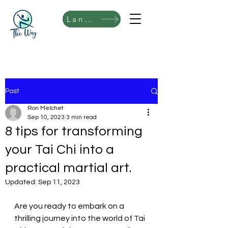
Language
Post
Ron Melchet
Sep 10, 2023
3 min read
8 tips for transforming
your Tai Chi into a
practical martial art.
Updated:
Sep 11, 2023
Are you ready to embark on a 
thrilling journey into the world of Tai 