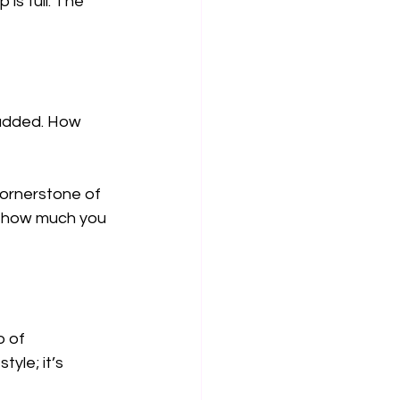
is full. The 
 added. How 
 cornerstone of 
r how much you 
o of 
yle; it’s 