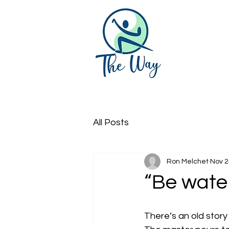
All Posts
Ron Melchet
Nov 2
“Be water
There’s an old story