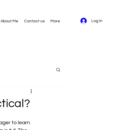
Log In
About Me
Contact us
More
ctical?
ger to learn. 