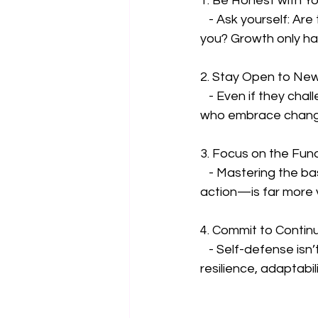
1. Be Honest with Yo
   - Ask yourself: Are there techniques, beliefs, or habits you cling to that no longer serve 
you? Growth only hap
2. Stay Open to Ne
   - Even if they challenge what you think you know. The most effective fighters are those 
who embrace change
3. Focus on the Fu
   - Mastering the basics—like situational awareness, effective movement, and decisive 
action—is far more v
4. Commit to Contin
   - Self-defense isn’t just about what happens in a fight; it’s a lifelong practice of 
resilience, adaptabil