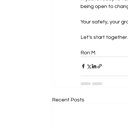
being open to chang
Your safety, your g
Let’s start together.
Ron M.
Recent Posts