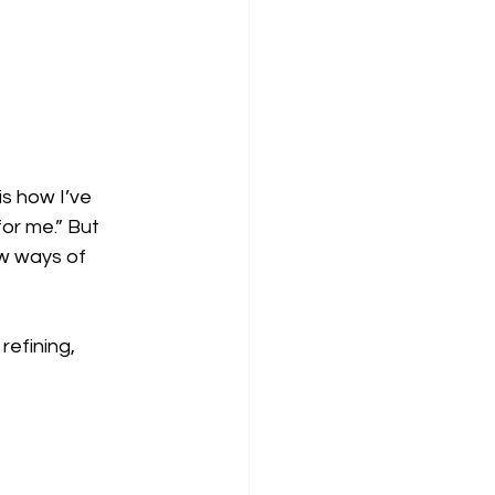
s how I’ve 
or me.” But 
w ways of 
refining, 