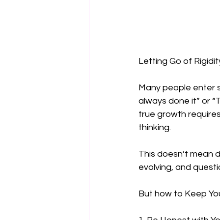
Letting Go of Rigidit
Many people enter s
always done it” or “
true growth requires
thinking.  
This doesn’t mean di
evolving, and questio
But how to Keep Yo