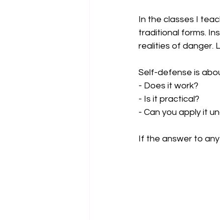
In the classes I tea
traditional forms. In
realities of danger. 
Self-defense is abou
- Does it work?  
- Is it practical?
- Can you apply it un
If the answer to any o