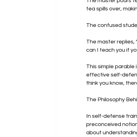
The master pours tea
tea spills over, maki
The confused student
The master replies, 
can I teach you if you
This simple parable i
effective self-defe
think you know, ther
The Philosophy Beh
In self-defense train
preconceived notions.
about understanding 