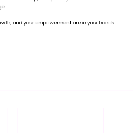
e.  
rowth, and your empowerment are in your hands.  