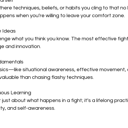
urself 
pens when you’re willing to leave your comfort zone.  
w Ideas
 and innovation.  
ndamentals
aluable than chasing flashy techniques.  
uous Learning 
ity, and self-awareness.  