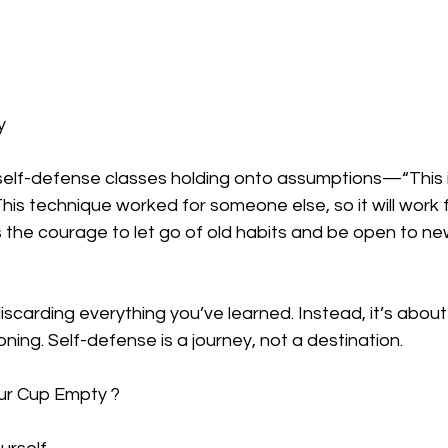
y
elf-defense classes holding onto assumptions—“This i
This technique worked for someone else, so it will work f
 the courage to let go of old habits and be open to ne
scarding everything you’ve learned. Instead, it’s about 
ning. Self-defense is a journey, not a destination.  
ur Cup Empty ?