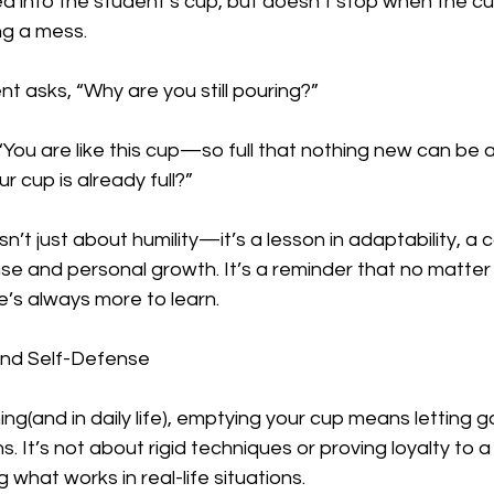
 into the student’s cup, but doesn’t stop when the cup 
ng a mess.  
 asks, “Why are you still pouring?”  
“You are like this cup—so full that nothing new can be
r cup is already full?”  
sn’t just about humility—it’s a lesson in adaptability, a
nse and personal growth. It’s a reminder that no matte
e’s always more to learn.  
ind Self-Defense
ing(and in daily life), emptying your cup means letting g
 It’s not about rigid techniques or proving loyalty to a st
what works in real-life situations.  