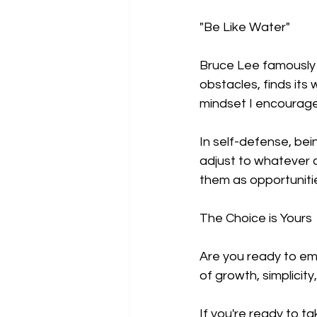
"Be Like Water"
Bruce Lee famously s
obstacles, finds its 
mindset I encourage
In self-defense, bei
adjust to whatever c
them as opportunitie
The Choice is Yours
Are you ready to em
of growth, simplicity,
If you're ready to t