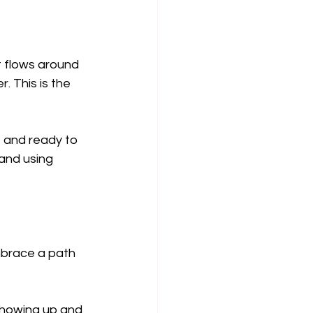
t flows around 
. This is the 
, and ready to 
and using 
mbrace a path 
 showing up and 