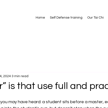
Home
Self Defense training
Our Tai Chi
4, 2024
3 min read
” is that use full and pra
 you may have heard: a student sits before a master, ea