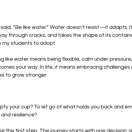
aid, “Be like water.” Water doesn’t resist—it adapts. I
way through cracks, and takes the shape of its container
 my students to adopt.  
ng like water means being flexible, calm under pressure
omes your way. In life, it means embracing challenges 
s to grow stronger.  
pty your cup? To let go of what holds you back and e
 and resilience?  
ake the first step, The journey starts with one decision: