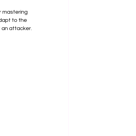
r mastering 
dapt to the 
 an attacker.  