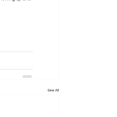
See All