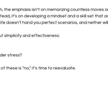
ch, the emphasis isn’t on memorizing countless moves o
stead, it’s on developing a mindset and a skill set that a
Life doesn’t hand you perfect scenarios, and neither will
t simplicity and effectiveness:  
der stress?  
f these is "no," it’s time to reevaluate.  