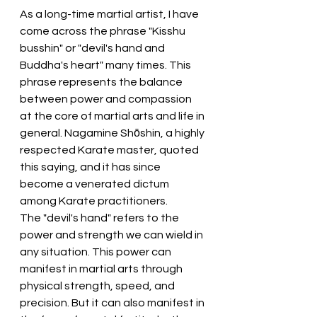
As a long-time martial artist, I have 
come across the phrase "Kisshu 
busshin" or "devil's hand and 
Buddha's heart" many times. This 
phrase represents the balance 
between power and compassion 
at the core of martial arts and life in 
general. Nagamine Shōshin, a highly 
respected Karate master, quoted 
this saying, and it has since 
become a venerated dictum 
among Karate practitioners.
The "devil's hand" refers to the 
power and strength we can wield in 
any situation. This power can 
manifest in martial arts through 
physical strength, speed, and 
precision. But it can also manifest in 