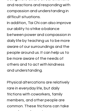
and reactions and responding with 
compassion and understanding in 
difficult situations.
In addition, Tai Chi can also improve 
our ability to strike a balance 
between power and compassion in 
daily life by teaching us to be more 
aware of our surroundings and the 
people around us. It can help us to 
be more aware of the needs of 
others and to act with kindness 
and understanding.
Physical altercations are relatively 
rare in everyday life, but daily 
frictions with coworkers, family 
members, and other people are 
common. These frictions can take 