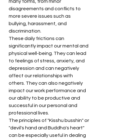
many forms, from minor 
disagreements and conflicts to 
more severe issues such as 
bullying, harassment, and 
discrimination.
These daily frictions can 
significantly impact our mental and 
physical well-being. They can lead 
to feelings of stress, anxiety, and 
depression and can negatively 
affect our relationships with 
others. They can also negatively 
impact our work performance and 
our ability to be productive and 
successful in our personal and 
professional lives.
The principles of "Kisshu busshin" or 
"devil's hand and Buddha's heart" 
can be especially useful in dealing 