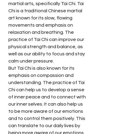
martial arts, specifically Tai Chi. Tai 
Chi is a traditional Chinese martial 
art known for its slow, flowing 
movements and emphasis on 
relaxation and breathing. The 
practice of Tai Chi can improve our 
physical strength and balance, as 
well as our ability to focus and stay 
calm under pressure.
But Tai Chi is also known for its 
emphasis on compassion and 
understanding. The practice of Tai 
Chi can help us to develop a sense 
of inner peace and to connect with 
our inner selves. It can also help us 
to be more aware of our emotions 
and to control them positively. This 
can translate to our daily lives by 
being more aware of our emotions 