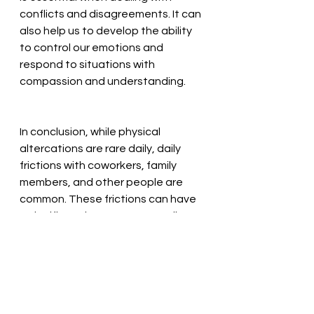
conflicts and disagreements. It can 
also help us to develop the ability 
to control our emotions and 
respond to situations with 
compassion and understanding.
In conclusion, while physical 
altercations are rare daily, daily 
frictions with coworkers, family 
members, and other people are 
common. These frictions can have 
a significant impact on our well-
being and our relationships. The 
principles and practice of martial 
arts, like Tai Chi,  can be particularly 
useful in dealing with these daily 
frictions, effective communication 