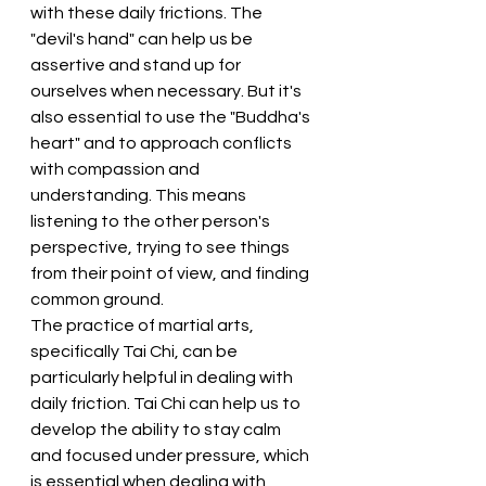
with these daily frictions. The 
"devil's hand" can help us be 
assertive and stand up for 
ourselves when necessary. But it's 
also essential to use the "Buddha's 
heart" and to approach conflicts 
with compassion and 
understanding. This means 
listening to the other person's 
perspective, trying to see things 
from their point of view, and finding 
common ground.
The practice of martial arts, 
specifically Tai Chi, can be 
particularly helpful in dealing with 
daily friction. Tai Chi can help us to 
develop the ability to stay calm 
and focused under pressure, which 
is essential when dealing with 