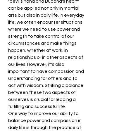
"devil's hand and Buddha's heart" 
can be applied not only in martial 
arts but also in daily life. In everyday 
life, we often encounter situations 
where we need to use power and 
strength to take control of our 
circumstances and make things 
happen, whether at work, in 
relationships or in other aspects of 
our lives. However, it's also 
important to have compassion and 
understanding for others and to 
act with wisdom. Striking a balance 
between these two aspects of 
ourselves is crucial for leading a 
fulfilling and successful life.
One way to improve our ability to 
balance power and compassion in 
daily life is through the practice of 