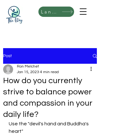
Language
Post
Ron Melchet
Jan 15, 2023
4 min read
How do you currently
strive to balance power
and compassion in your
daily life?
Use the "devil's hand and Buddha's 
heart"