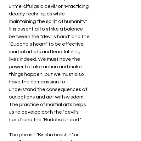
unmerciful as a devil." or "Practicing 
deadly techniques while 
maintaining the spirit of humanity."
It is essential to strike a balance 
between the "devil's hand" and the 
"Buddha's heart" to be effective 
martial artists and lead fulfilling 
lives indeed. We must have the 
power to take action and make 
things happen, but we must also 
have the compassion to 
understand the consequences of 
our actions and act with wisdom. 
The practice of martial arts helps 
us to develop both the "devil's 
hand" and the "Buddha's heart."
The phrase "Kisshu busshin" or 