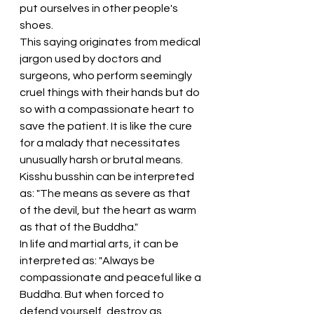
put ourselves in other people's 
shoes.
This saying originates from medical 
jargon used by doctors and 
surgeons, who perform seemingly 
cruel things with their hands but do 
so with a compassionate heart to 
save the patient. It is like the cure 
for a malady that necessitates 
unusually harsh or brutal means. 
Kisshu busshin can be interpreted 
as: "The means as severe as that 
of the devil, but the heart as warm 
as that of the Buddha."
In life and martial arts, it can be 
interpreted as: "Always be 
compassionate and peaceful like a 
Buddha. But when forced to 
defend yourself, destroy as 