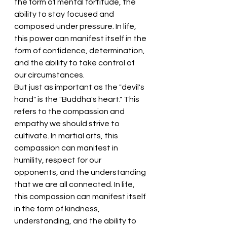
the form of mental fortitude, the 
ability to stay focused and 
composed under pressure. In life, 
this power can manifest itself in the 
form of confidence, determination, 
and the ability to take control of 
our circumstances.
But just as important as the "devil's 
hand" is the "Buddha's heart." This 
refers to the compassion and 
empathy we should strive to 
cultivate. In martial arts, this 
compassion can manifest in 
humility, respect for our 
opponents, and the understanding 
that we are all connected. In life, 
this compassion can manifest itself 
in the form of kindness, 
understanding, and the ability to 