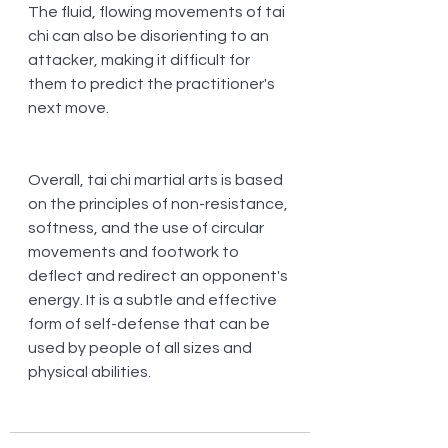
The fluid, flowing movements of tai 
chi can also be disorienting to an 
attacker, making it difficult for 
them to predict the practitioner's 
next move.
Overall, tai chi martial arts is based 
on the principles of non-resistance, 
softness, and the use of circular 
movements and footwork to 
deflect and redirect an opponent's 
energy. It is a subtle and effective 
form of self-defense that can be 
used by people of all sizes and 
physical abilities.