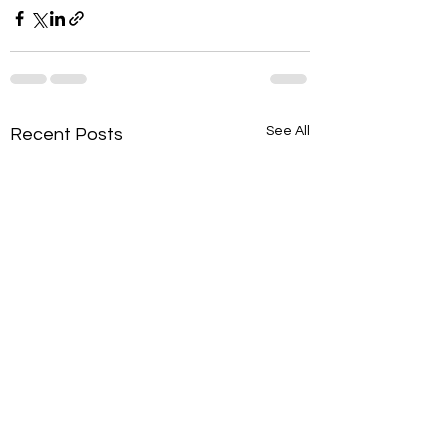
See All
Recent Posts