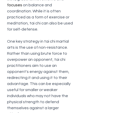
focuses
 on balance and 
coordination. While it is often 
practiced as a form of exercise or 
meditation, tai chi can also be used 
for self-defense.
One key strategy in tai chi martial 
arts is the use of non-resistance. 
Rather than using brute force to 
overpower an opponent, tai chi 
practitioners aim to use an 
opponent's energy against them, 
redirecting it and using it to their 
advantage. This can be especially 
useful for smaller or weaker 
individuals who may not have the 
physical strength to defend 
themselves against a larger 