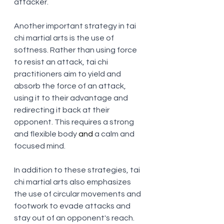
attacker.
Another important strategy in tai 
chi martial arts is the use of 
softness. Rather than using force 
to resist an attack, tai chi 
practitioners aim to yield and 
absorb the force of an attack, 
using it to their advantage and 
redirecting it back at their 
opponent. This requires a strong 
and flexible body
 and
 a calm and 
focused mind.
In addition to these strategies, tai 
chi martial arts also emphasizes 
the use of circular movements and 
footwork to evade attacks and 
stay out of an opponent's reach. 