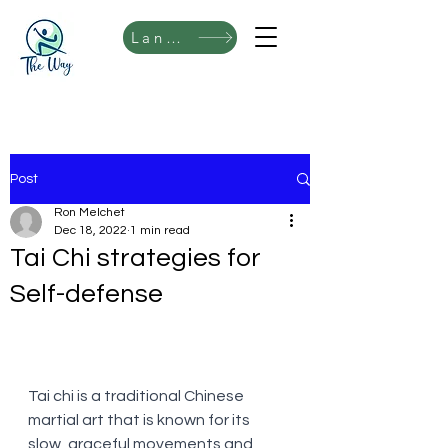
Language
Post
Ron Melchet
Dec 18, 2022
1 min read
Tai Chi strategies for
Self-defense
Tai chi is a traditional Chinese 
martial art that is known for its 
slow, graceful movements and 