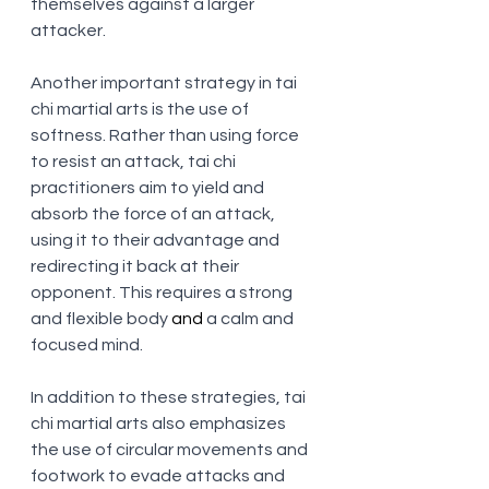
themselves against a larger 
attacker.
Another important strategy in tai 
chi martial arts is the use of 
softness. Rather than using force 
to resist an attack, tai chi 
practitioners aim to yield and 
absorb the force of an attack, 
using it to their advantage and 
redirecting it back at their 
opponent. This requires a strong 
and flexible body
 and
 a calm and 
focused mind.
In addition to these strategies, tai 
chi martial arts also emphasizes 
the use of circular movements and 
footwork to evade attacks and 