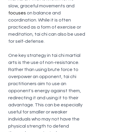
slow, graceful movements and 
focuses
 on balance and 
coordination. While it is often 
practiced as a form of exercise or 
meditation, tai chi can also be used 
for self-defense.
One key strategy in tai chi martial 
arts is the use of non-resistance. 
Rather than using brute force to 
overpower an opponent, tai chi 
practitioners aim to use an 
opponent's energy against them, 
redirecting it and using it to their 
advantage. This can be especially 
useful for smaller or weaker 
individuals who may not have the 
physical strength to defend 