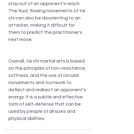
stay out of an opponent's reach. 
The fluid, flowing movements of tai 
chi can also be disorienting to an 
attacker, making it difficult for 
them to predict the practitioner's 
next move.
Overall, tai chi martial arts is based 
on the principles of non-resistance, 
softness, and the use of circular 
movements and footwork to 
deflect and redirect an opponent's 
energy. It is a subtle and effective 
form of self-defense that can be 
used by people of all sizes and 
physical abilities.