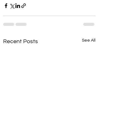
See All
Recent Posts