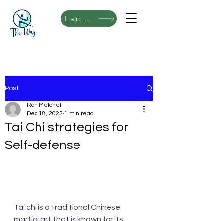
Language
Post
Ron Melchet
Dec 18, 2022
1 min read
Tai Chi strategies for
Self-defense
Tai chi is a traditional Chinese 
martial art that is known for its 