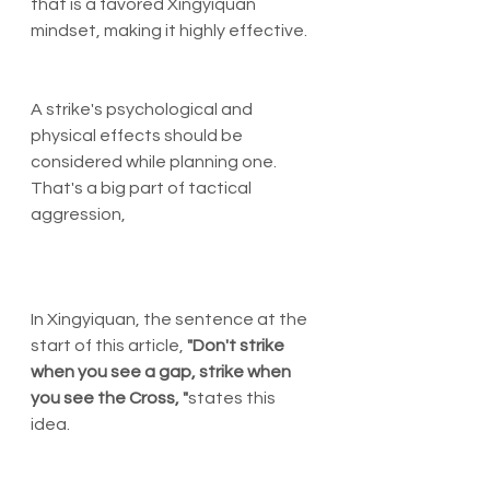
that is a favored Xingyiquan 
mindset, making it highly effective. 
A strike's psychological and 
physical effects should be 
considered while planning one. 
That's a big part of tactical 
aggression, 
In Xingyiquan, the sentence at the 
start of this article, 
"Don't strike 
when you see a gap, strike when 
you see the Cross,
"
states this 
idea. 