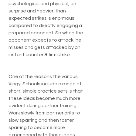
psychological and physical, on 
surprise and heavier-than-
expected strikes is enormous 
compared to directly engaging a 
prepared opponent. So when the 
opponent expects to attack, he 
misses and gets attacked by an 
instant counter & firm strike.
One of the reasons the various 
Xingyi Schools include a range of 
short, simple practice sets is that 
these ideas become much more 
evident during partner training. 
Work slowly from partner drills to 
slow sparring and then faster 
sparring to become more 
experienced with those ideas.