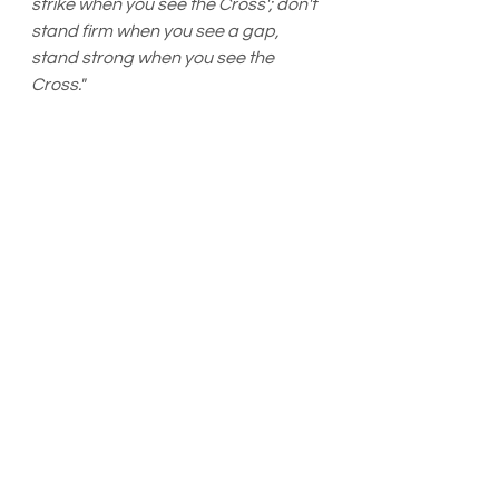
strike when you see the Cross'; don't 
stand firm when you see a gap, 
stand strong when you see the 
Cross."
*stand=stand your ground/attack
Stand your ground = "a person who is 
not engaged in an unlawful activity and 
who is attacked in any other place 
where he or she has a right to be, has 
no duty to retreat and has the right to 
stand his or her ground and meet force 
with force, including deadly force, if he 
or she reasonably believes it is 
necessary to do so to prevent death or 
great bodily harm to himself or herself 