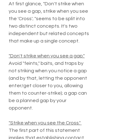
At first glance, "Don't strike when 
you see a gap, strike when you see 
the 'Cross'; "seems to be split into 
two distinct concepts. It's two 
independent but related concepts 
that make up a single concept. 
"Don't strike when you see a gap."
Avoid "feints," baits, and traps by 
not striking when you notice a gap 
(and by that, letting the opponent 
enter/get closer to you, allowing 
them to counter-strike); a gap can 
be a planned gap by your 
opponent.  
"Strike when you see the Cross." 
The first part of this statement 
implies that establishing contact 