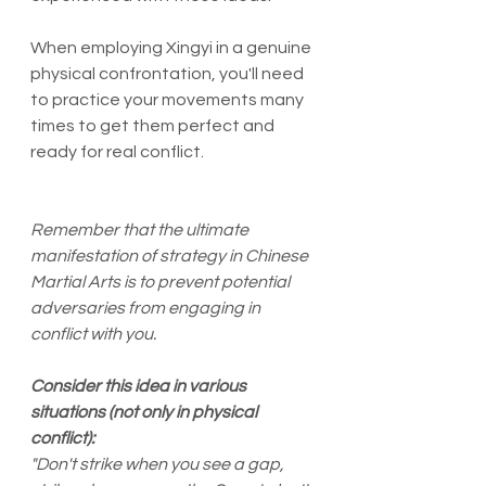
When employing Xingyi in a genuine 
physical confrontation, you'll need 
to practice your movements many 
times to get them perfect and 
ready for real conflict. 
Remember that the ultimate 
manifestation of strategy in Chinese 
Martial Arts is to prevent potential 
adversaries from engaging in 
conflict with you. 
Consider this idea in various 
situations (not only in physical 
conflict): 
"Don't strike when you see a gap, 