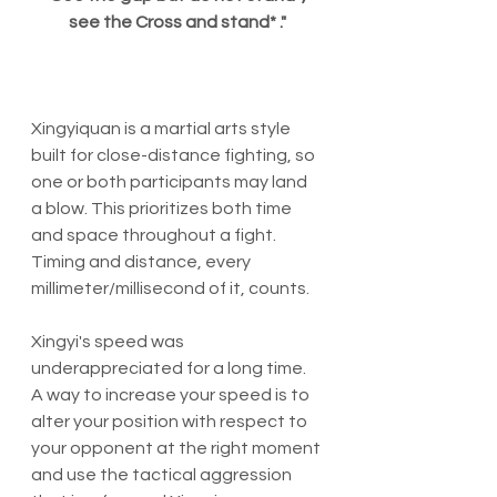
see the Cross and stand* ."
Xingyiquan is a martial arts style 
built for close-distance fighting, so 
one or both participants may land 
a blow. This prioritizes both time 
and space throughout a fight.  
Timing and distance, every 
millimeter/millisecond of it, counts.
Xingyi's speed was 
underappreciated for a long time. 
A way to increase your speed is to 
alter your position with respect to 
your opponent at the right moment 
and use the tactical aggression 