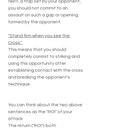
feint, a trap set by your opponent, 
you should not commit to an 
assault on such a gap or opening 
formed by the opponent. 
"Stand firm when you see the 
Cross." 
This means that you should 
completely commit to striking and 
using this opportunity after 
establishing contact with the cross 
and breaking the opponent's 
technique.
You can think about the two above 
sentences as the "ROI" of your 
attack:
The return ("ROI")-both 