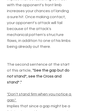
with the opponent's front limb 
increases your chances of landing 
a sure hit. Once making contact, 
your opponent's attack will fail 
because of the attack's 
mechanical pattern's structure 
flaws, in addition to one of his limbs 
being already out there. 
The second sentence at the start 
of this article, 
"See the gap but do 
not stand*, see the Cross and 
stand* ."
"Don't stand firm when you notice a 
gap." 
Implies that since a gap might be a 