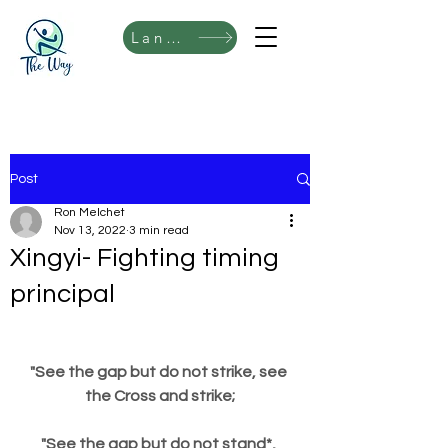
Language
Post
Ron Melchet
Nov 13, 2022
3 min read
Xingyi- Fighting timing
principal
"See the gap but do not strike, see 
the Cross and strike;
"See the gap but do not stand*, 