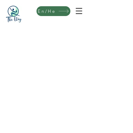
En/He