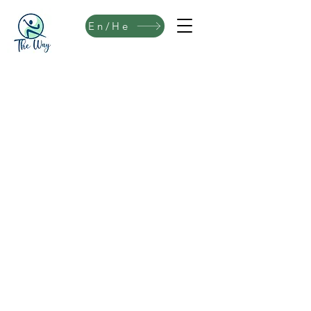
En/He